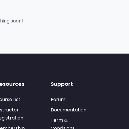
ching soon!
esources
Support
ourse List
Forum
nstructor
Documentation
egistration
Term &
embership
Conditions