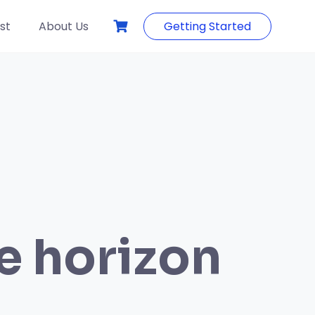
st
About Us
Getting Started
he horizon