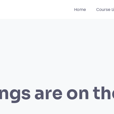
Home
Course Li
ngs are on t