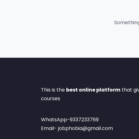
Something 
This is the
best online platform
that gi
courses
WhatsApp-9337233769
Email- jobphobia@gmail.com