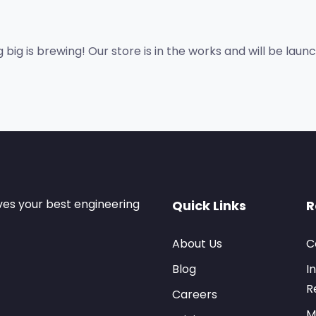
big is brewing! Our store is in the works and will be laun
ves your best engineering
Quick Links
R
About Us
C
Blog
I
R
Careers
M