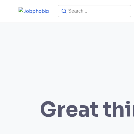
Skip
to
content
Great thi