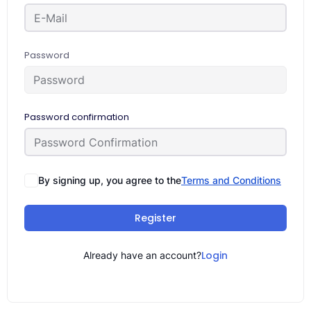
Password
Password confirmation
By signing up, you agree to the
Terms and Conditions
Register
Login
Already have an account?