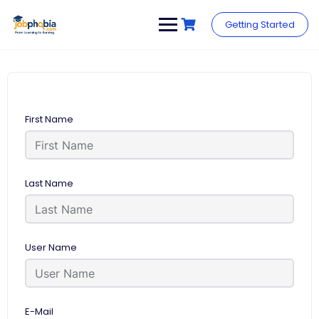
Skip
to
Getting Started
content
First Name
Last Name
User Name
E-Mail