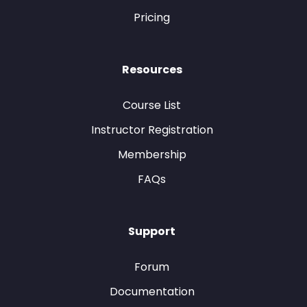
Pricing
Resources
Course List
Instructor Registration
Membership
FAQs
Support
Forum
Documentation