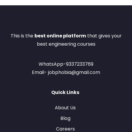
This is the
best online platform
that gives your
best engineering courses
WhatsApp-9337233769
Email- jobphobia@gmail.com
Quick Links
About Us
Blog
Careers