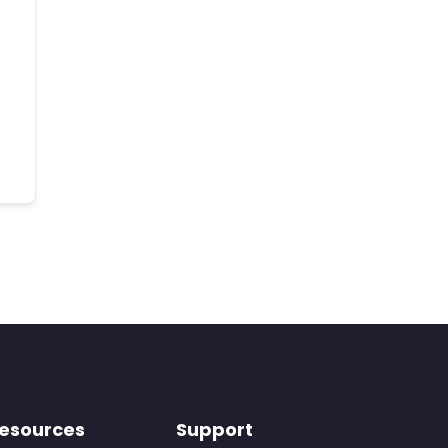
esources
Support