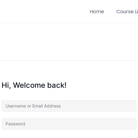
Home
Course Li
Hi, Welcome back!