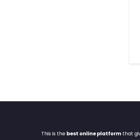
This is the
best online platform
that gi