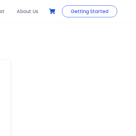
st
About Us
Getting Started