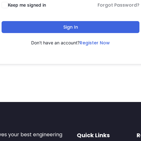
Forgot Password?
Keep me signed in
Sign In
Register Now
Don't have an account?
ves your best engineering
Quick Links
R