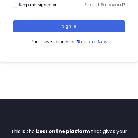
Forgot Password?
Keep me signed in
Sign In
Register Now
Don't have an account?
This is the
best online platform
that gives your