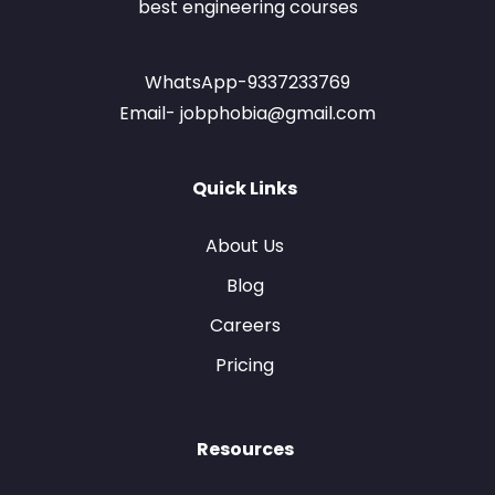
best engineering courses
WhatsApp-9337233769
Email- jobphobia@gmail.com
Quick Links
About Us
Blog
Careers
Pricing
Resources