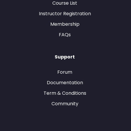
Course List
Instructor Registration
Membership
FAQs
Support
Forum
Documentation
Term & Conditions
Community