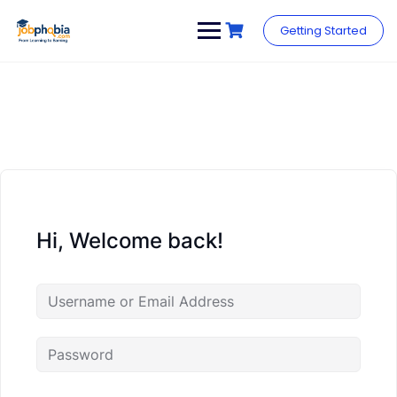
Skip
to
Getting Started
content
Hi, Welcome back!