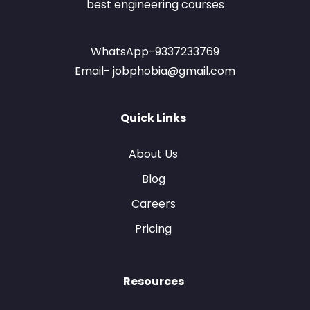
best engineering courses
WhatsApp-9337233769
Email- jobphobia@gmail.com
Quick Links
About Us
Blog
Careers
Pricing
Resources