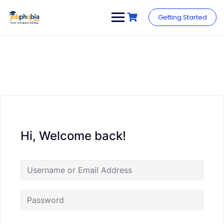
Skip
to
Getting Started
content
Hi, Welcome back!