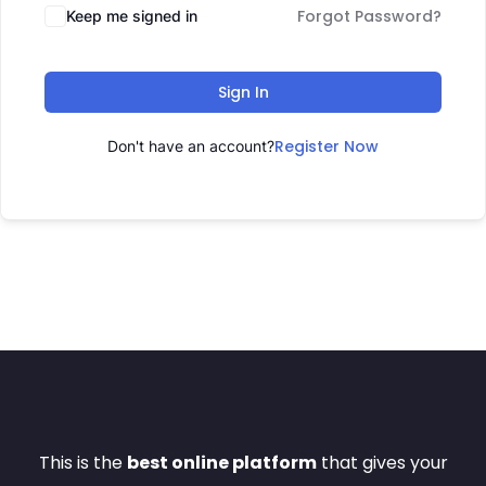
Forgot Password?
Keep me signed in
Sign In
Register Now
Don't have an account?
This is the
best online platform
that gives your