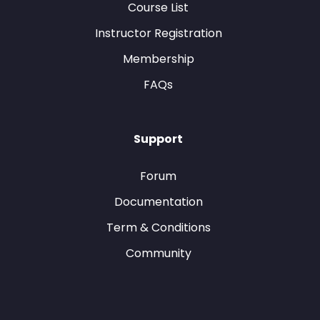
Course List
Instructor Registration
Membership
FAQs
Support
Forum
Documentation
Term & Conditions
Community