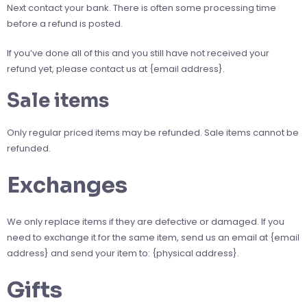
Next contact your bank. There is often some processing time
before a refund is posted.
If you’ve done all of this and you still have not received your
refund yet, please contact us at {email address}.
Sale items
Only regular priced items may be refunded. Sale items cannot be
refunded.
Exchanges
We only replace items if they are defective or damaged. If you
need to exchange it for the same item, send us an email at {email
address} and send your item to: {physical address}.
Gifts