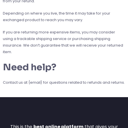
from your refund.
Depending on where you live, the time it may take for your
exchanged product to reach you may vary.
If you are returning more expensive items, you may consider
using a trackable shipping service or purchasing shipping
insurance. We don’t guarantee that we will receive your returned
item.
Need help?
Contact us at {email} for questions related to refunds and returns.
This is the
best online platform
that gives your