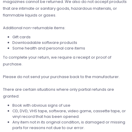
magazines cannot be returned. We also do not accept products
that are intimate or sanitary goods, hazardous materials, or
flammable liquids or gases.
Additional non-returnable items:
Gift cards
Downloadable software products
Some health and personal care items
To complete your return, we require a receipt or proof of
purchase.
Please do not send your purchase back to the manufacturer.
There are certain situations where only partial refunds are
granted:
Book with obvious signs of use
CD, DVD, VHS tape, software, video game, cassette tape, or
vinyl record that has been opened.
Any item not in its original condition, is damaged or missing
parts for reasons not due to our error.