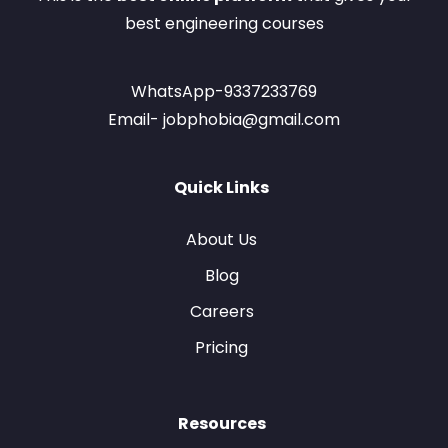
best engineering courses
WhatsApp-9337233769
Email- jobphobia@gmail.com
Quick Links
About Us
Blog
Careers
Pricing
Resources