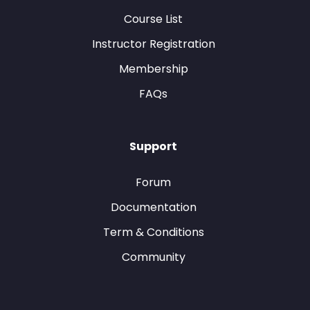
Course List
Instructor Registration
Membership
FAQs
Support
Forum
Documentation
Term & Conditions
Community