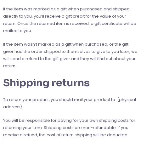
If the item was marked as a gift when purchased and shipped
directly to you, you’ll receive a gift credit for the value of your
return. Once the returned item is received, a gift certificate will be
mailed to you.
If the item wasn’t marked as a gift when purchased, or the gift
giver had the order shipped to themselves to give to you later, we
will send a refund to the gift giver and they will find out about your
return.
Shipping returns
To return your product, you should mail your product to: {physical
address}.
You will be responsible for paying for your own shipping costs for
returning your item. Shipping costs are non-refundable. If you
receive a refund, the cost of return shipping will be deducted