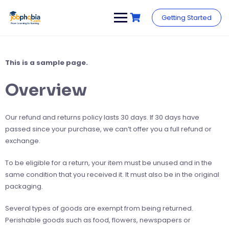
Skip
to
Getting Started
content
This is a sample page.
Overview
Our refund and returns policy lasts 30 days. If 30 days have
passed since your purchase, we can’t offer you a full refund or
exchange.
To be eligible for a return, your item must be unused and in the
same condition that you received it. It must also be in the original
packaging.
Several types of goods are exempt from being returned.
Perishable goods such as food, flowers, newspapers or