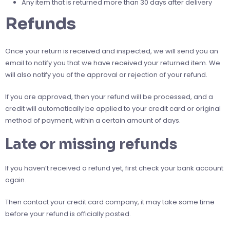
Any item that is returned more than 30 days after delivery
Refunds
Once your return is received and inspected, we will send you an
email to notify you that we have received your returned item. We
will also notify you of the approval or rejection of your refund.
If you are approved, then your refund will be processed, and a
credit will automatically be applied to your credit card or original
method of payment, within a certain amount of days.
Late or missing refunds
If you haven’t received a refund yet, first check your bank account
again.
Then contact your credit card company, it may take some time
before your refund is officially posted.