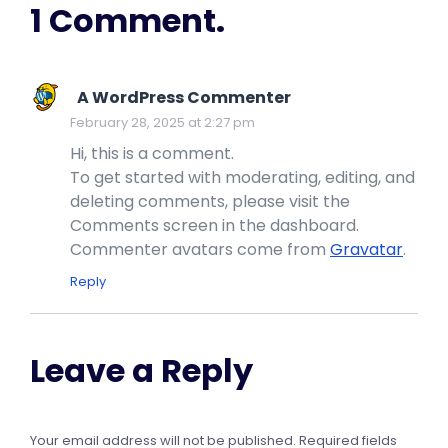
1 Comment.
A WordPress Commenter
February 28, 2025 at 2:27 pm
Hi, this is a comment.
To get started with moderating, editing, and
deleting comments, please visit the
Comments screen in the dashboard.
Commenter avatars come from
Gravatar
.
Reply
Leave a Reply
Your email address will not be published.
Required fields