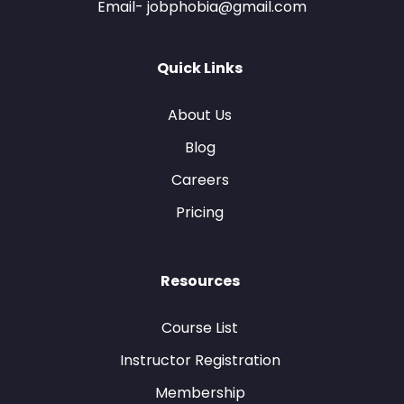
Email- jobphobia@gmail.com
Quick Links
About Us
Blog
Careers
Pricing
Resources
Course List
Instructor Registration
Membership