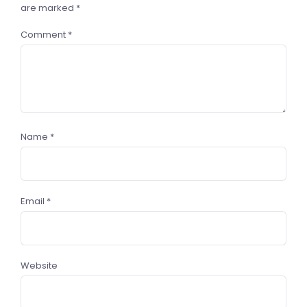
are marked
*
Comment
*
Name
*
Email
*
Website