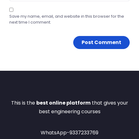
Save my name, email, and website in this browser for the
next time I comment.
This is the
best online platform
that gives your
best engineering courses
WhatsApp-9337233769