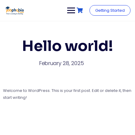
Skip
to
Getting Started
content
Hello world!
February 28, 2025
Welcome to WordPress. This is your first post. Edit or delete it, then
start writing!