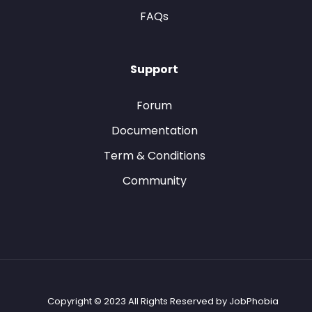
FAQs
Support
Forum
Documentation
Term & Conditions
Community
Copyright © 2023 All Rights Reserved by JobPhobia